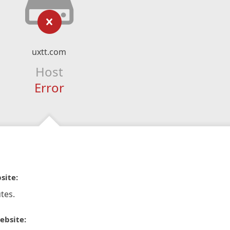
uxtt.com
Host
Error
site:
tes.
ebsite: