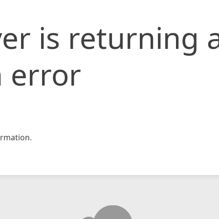
er is returning 
 error
rmation.